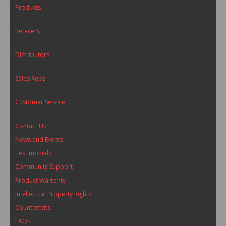
Products
Retailers
Distributors
Sales Reps
Customer Service
Contact Us
News and Events
Testimonials
Community Support
Product Warranty
Intellectual Property Rights
Counterfeits
FAQs