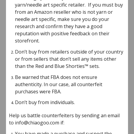
yarn/needle art specific retailer. If you must buy
from an Amazon reseller who is not yarn or
needle art specific, make sure you do your
research and confirm they have a good
reputation with positive feedback on their
storefront.
Don’t buy from retailers outside of your country
or from sellers that don’t sell any items other
than the Red and Blue Shorties™ sets.
Be warned that FBA does not ensure
authenticity. In our case, all counterfeit
purchases were FBA.
Don’t buy from individuals.
Help us battle counterfeiters by sending an email
to info@chiaogoo.com if:
You have made a purchase and suspect the