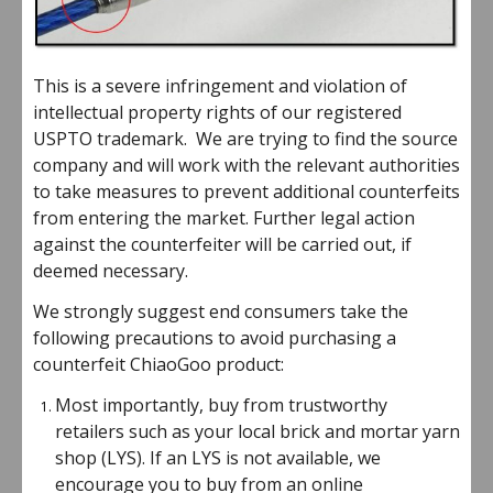
This is a severe infringement and violation of
intellectual property rights of our registered
USPTO trademark. We are trying to find the source
company and will work with the relevant authorities
to take measures to prevent additional counterfeits
from entering the market. Further legal action
against the counterfeiter will be carried out, if
deemed necessary.
We strongly suggest end consumers take the
following precautions to avoid purchasing a
counterfeit ChiaoGoo product:
Most importantly, buy from trustworthy
retailers such as your local brick and mortar yarn
shop (LYS). If an LYS is not available, we
encourage you to buy from an online