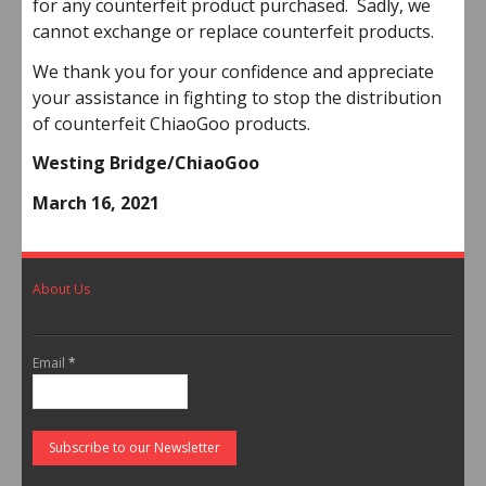
for any counterfeit product purchased. Sadly, we
cannot exchange or replace counterfeit products.
We thank you for your confidence and appreciate
your assistance in fighting to stop the distribution
of counterfeit ChiaoGoo products.
Westing Bridge/ChiaoGoo
March 16, 2021
About Us
Email
*