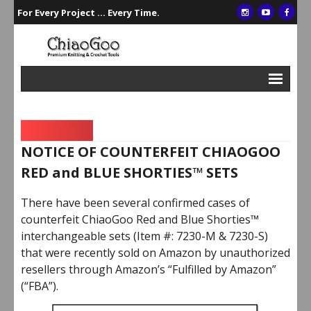
For Every Project ... Every Time.
Interchangeables
Single Points
NOTICE OF COUNTERFEIT CHIAOGOO
Double Points
RED and BLUE SHORTIES™ SETS
Circulars
There have been several confirmed cases of
Crochet/Tunisian Hooks
counterfeit ChiaoGoo Red and Blue Shorties™
interchangeable sets (Item #: 7230-M & 7230-S)
Accessories
that were recently sold on Amazon by unauthorized
Gift Sets
resellers through Amazon’s “Fulfilled by Amazon”
(“FBA”).