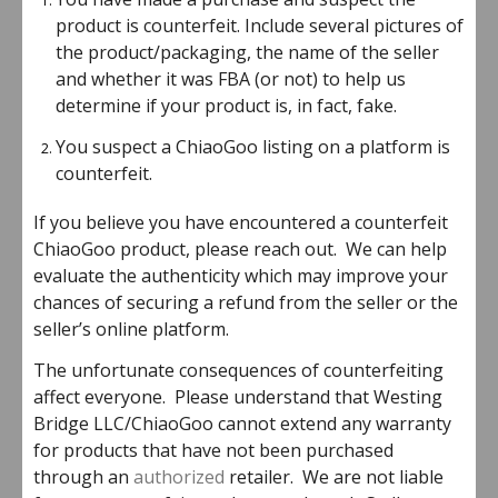
product is counterfeit. Include several pictures of
the product/packaging, the name of the seller
and whether it was FBA (or not) to help us
determine if your product is, in fact, fake.
You suspect a ChiaoGoo listing on a platform is
counterfeit.
If you believe you have encountered a counterfeit
ChiaoGoo product, please reach out. We can help
evaluate the authenticity which may improve your
chances of securing a refund from the seller or the
seller’s online platform.
The unfortunate consequences of counterfeiting
affect everyone. Please understand that Westing
Bridge LLC/ChiaoGoo cannot extend any warranty
for products that have not been purchased
through an
authorized
retailer. We are not liable