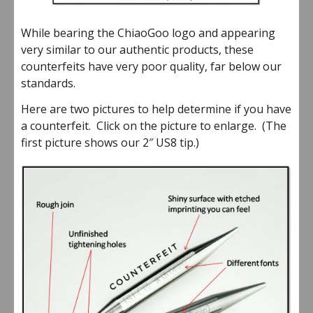
While bearing the ChiaoGoo logo and appearing
very similar to our authentic products, these
counterfeits have very poor quality, far below our
standards.
Here are two pictures to help determine if you have
a counterfeit. Click on the picture to enlarge. (The
first picture shows our 2″ US8 tip.)