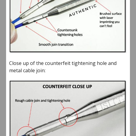
Close up of the counterfeit tightening hole and
metal cable join: