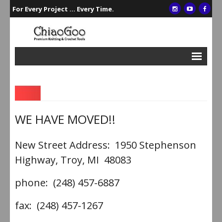
For Every Project ... Every Time.
Interchangeables
Single Points
Double Points
WE HAVE MOVED!!
Circulars
New Street Address: 1950 Stephenson
Crochet/Tunisian Hooks
Highway, Troy, MI 48083
Accessories
phone: (248) 457-6887
Gift Sets
fax: (248) 457-1267