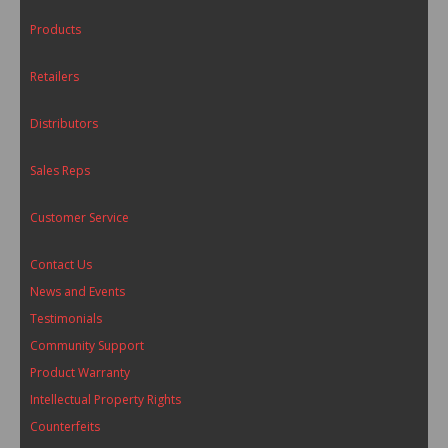
Products
Retailers
Distributors
Sales Reps
Customer Service
Contact Us
News and Events
Testimonials
Community Support
Product Warranty
Intellectual Property Rights
Counterfeits