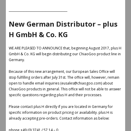
________________________________________
New German Distributor – plus
H GmbH & Co. KG
WE ARE PLEASED TO ANNOUNCE that, beginning August 2017, plus H
GmbH & Co. KG will begin distributing our ChiaoGoo product line in
Germany.
Because of this new arrangement, our European Sales Office will
stop fulfilling orders after July 31st. The office will, however, remain
open to handle email inquiries (eusales@chiaogoo.com) about
ChiaoGoo products in general. This office will not be able to answer
specific questions regarding plus H and their processes.
Please contact plus H directly if you are located in Germany for
specific information on product pricing or availability. plus H is
already accepting pre-orders. Contact information as below:
phone +49 (0) 3741 / 57 14 – 0