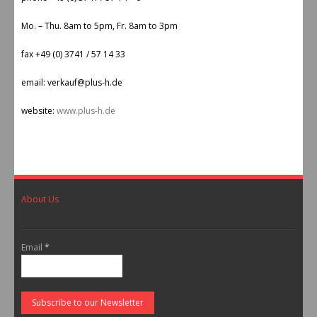
Mo. – Thu. 8am to 5pm, Fr. 8am to 3pm
fax +49 (0) 3741 / 57 14 33
email: verkauf@plus-h.de
website:
www.plus-h.de
About Us
Email
*