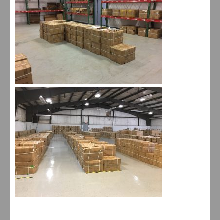
______________________________________________