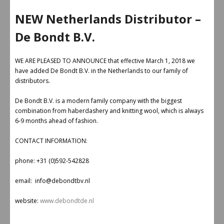
NEW Netherlands Distributor –
De Bondt B.V.
WE ARE PLEASED TO ANNOUNCE that effective March 1, 2018 we
have added De Bondt B.V. in the Netherlands to our family of
distributors.
De Bondt B.V. is a modern family company with the biggest
combination from haberdashery and knitting wool, which is always
6-9 months ahead of fashion.
CONTACT INFORMATION:
phone: +31 (0)592-542828
email: info@debondtbv.nl
website:
www.debondtde.nl