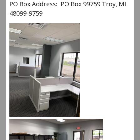
PO Box Address: PO Box 99759 Troy, MI
48099-9759