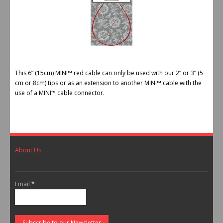
This 6” (15cm) MINI™ red cable can only be used with our 2” or 3” (5
cm or 8cm) tips or as an extension to another MINI™ cable with the
use of a MINI™ cable connector.
About Us
Email
*