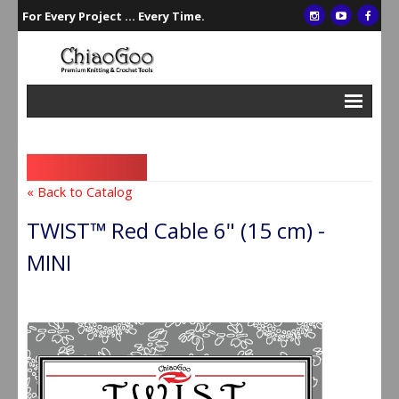
For Every Project ... Every Time.
Interchangeables
Single Points
« Back to Catalog
Double Points
TWIST™ Red Cable 6" (15 cm) -
Circulars
MINI
Crochet/Tunisian Hooks
Accessories
Gift Sets