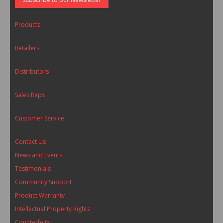
Products
Retailers
Distributors
Sales Reps
Customer Service
Contact Us
News and Events
Testimonials
Community Support
Product Warranty
Intellectual Property Rights
Counterfeits