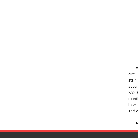
W
circu
stain
secur
8″/20
needl
have 
and d
N