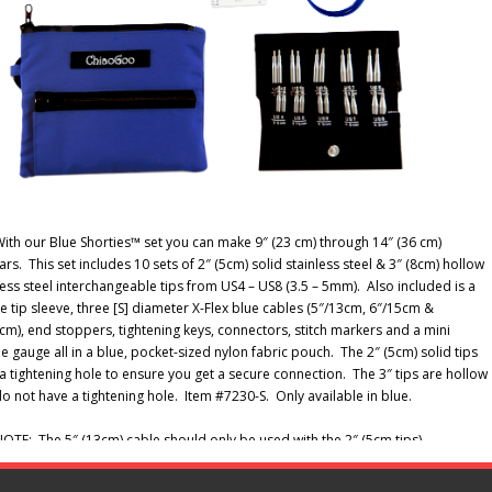
ith our Blue Shorties™ set you can make 9″ (23 cm) through 14″ (36 cm)
lars. This set includes 10 sets of 2″ (5cm) solid stainless steel & 3″ (8cm) hollow
less steel interchangeable tips from US4 – US8 (3.5 – 5mm). Also included is a
e tip sleeve, three [S] diameter X-Flex blue cables (5″/13cm, 6″/15cm &
cm), end stoppers, tightening keys, connectors, stitch markers and a mini
e gauge all in a blue, pocket-sized nylon fabric pouch. The 2″ (5cm) solid tips
a tightening hole to ensure you get a secure connection. The 3″ tips are hollow
o not have a tightening hole. Item #7230-S. Only available in blue.
OTE: The 5″ (13cm) cable should only be used with the 2″ (5cm tips).