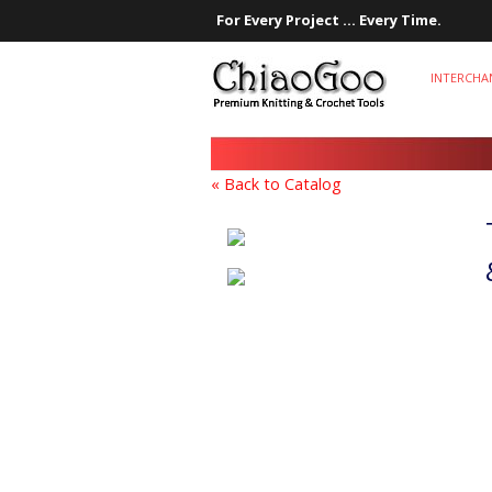
For Every Project ... Every Time.
INTERCHA
« Back to Catalog