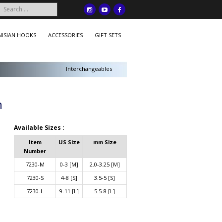
ISIAN HOOKS
ACCESSORIES
GIFT SETS
Interchangeables
m
Available Sizes :
Item
US Size
mm Size
Number
7230-M
0-3 [M]
2.0-3.25 [M]
7230-S
4-8 [S]
3.5-5 [S]
7230-L
9-11 [L]
5.5-8 [L]