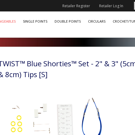
Retailer Register
Retailer Log In
NGEABLES
SINGLE POINTS
DOUBLE POINTS
CIRCULARS
CROCHET/TUN
TWIST™ Blue Shorties™ Set - 2" & 3" (5c
& 8cm) Tips [S]